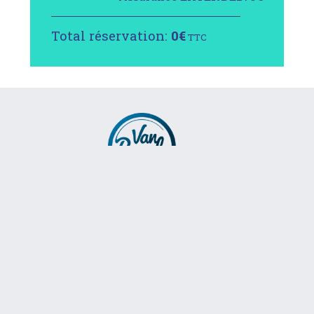
Total réservation:
0
€
TTC
RÉSERVER
info@vanbreak.com
+34 633 533 094
VanBreak © 2016