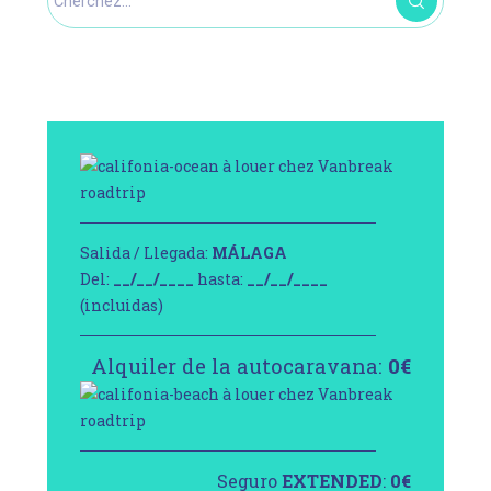
Salida / Llegada:
MÁLAGA
Del:
__/__/____
hasta:
__/__/____
(incluidas)
Alquiler de la autocaravana:
0
€
Seguro
EXTENDED
:
0
€