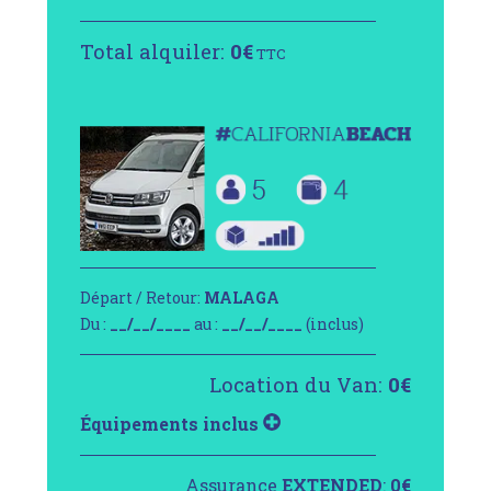
Total alquiler:
0
€
TTC
Départ / Retour:
MALAGA
Du :
__/__/____
au :
__/__/____
(inclus)
Location du Van:
0
€
Équipements inclus
Assurance
EXTENDED
:
0
€