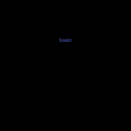
basic