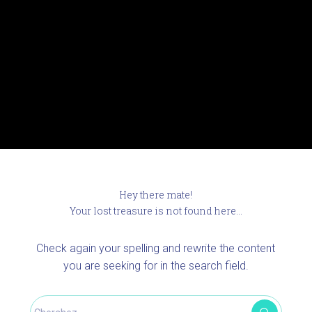
Hey there mate!
Your lost treasure is not found here...
Check again your spelling and rewrite the content
you are seeking for in the search field.